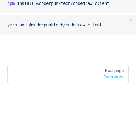
npm
 install
 @coderpunktech/codedraw-client
sh
yarn
 add
 @coderpunktech/codedraw-client
Next page
Overview