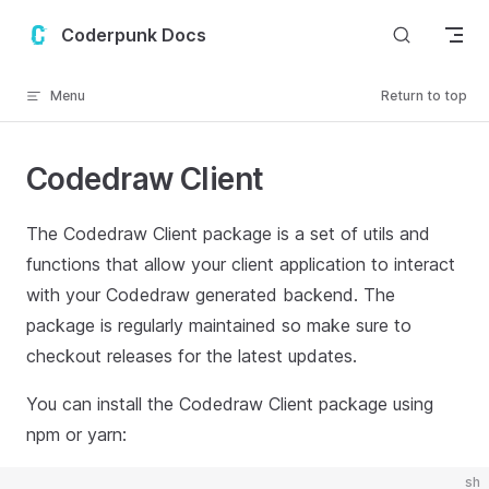
Skip to content
Coderpunk Docs
Menu
Return to top
Codedraw Client
The Codedraw Client package is a set of utils and
functions that allow your client application to interact
with your Codedraw generated backend. The
package is regularly maintained so make sure to
checkout releases for the latest updates.
You can install the Codedraw Client package using
npm or yarn:
sh